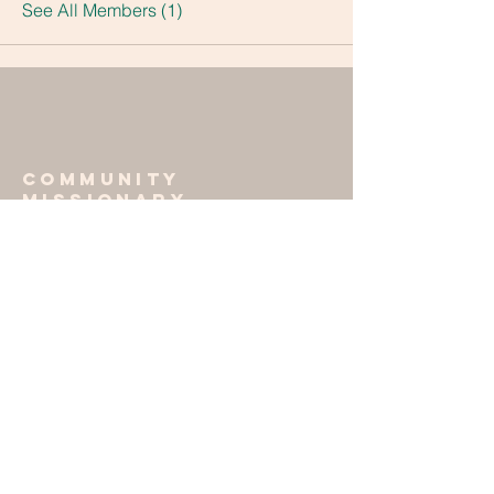
See All Members (1)
Community
missionary
baptist church
405-364-7669
701 E. Apache St.
Norman, OK 73072