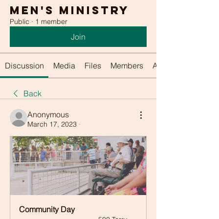
Men's Ministry
Public
·
1 member
Join
Discussion
Media
Files
Members
About
Back
Anonymous
March 17, 2023
·
Community Day