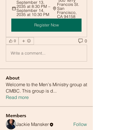
 500 Terry 
September 13, 
Francois St. 
2035 at 8:30 PM – 
San 
September 14, 
Francisco, 
2035 at 10:30 PM
CA 94158
Register Now
0
0
Write a comment...
About
Welcome to the Men's Ministry group at
CMBC. This group is d
...
Read more
Members
Jackie Mansker
Follow