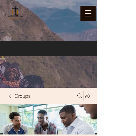
Groups