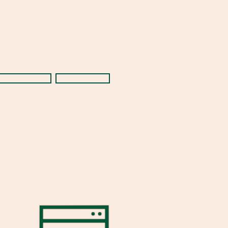
hurch or to specific ministry projects
nd events. Your donation will be
ecurely processed and you will
eceive a confirmation email. Thank
ou for your generosity!
Tithely
Zelle