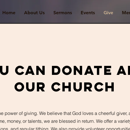
Home
About Us
Sermons
Events
Give
Me
u can donate a
OUR Church
he power of giving. We believe that God loves a cheerful giver,
me, money, or talents, we are blessed in return. We offer a varie
ions, and regular tithing. We also provide volunteer opportunitie