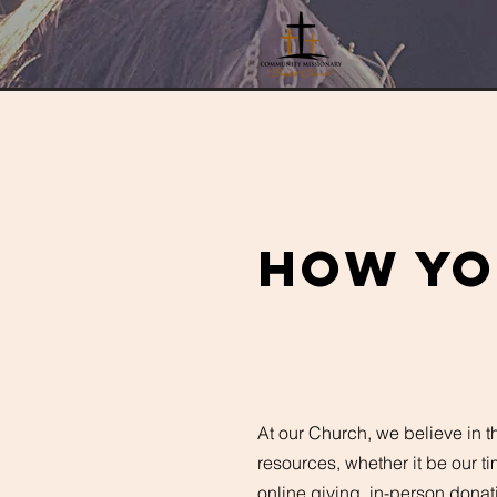
How yo
At our Church, we believe in t
resources, whether it be our ti
online giving, in-person donat