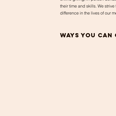
their time and skills. We striv
difference in the lives of our
ways you can 
In
Person
We offer in-person offerings at ou
weekly services. We thank you f