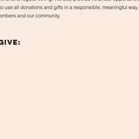
e to use all donations and gifts in a responsible, meaningful way
 members and our community.
Give:
A
g
w
r
d
or
Y