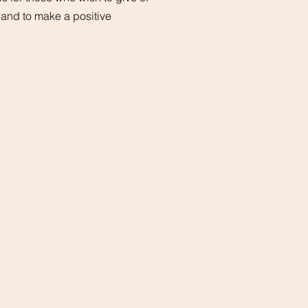
, and to make a positive
ONLINE
t CMBC, we have made it easy to
ive online. Through our secure
ebsite, you can make a one-time
onation or set up recurring donations.
ou can choose to give directly to the