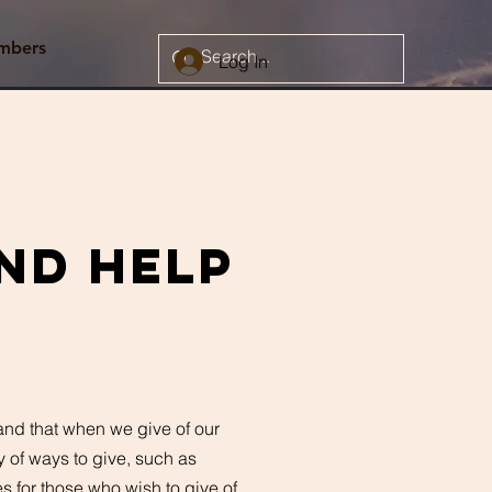
mbers
Log In
nd help
 and that when we give of our
ty of ways to give, such as
s for those who wish to give of