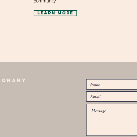
community.
learn more
ionary