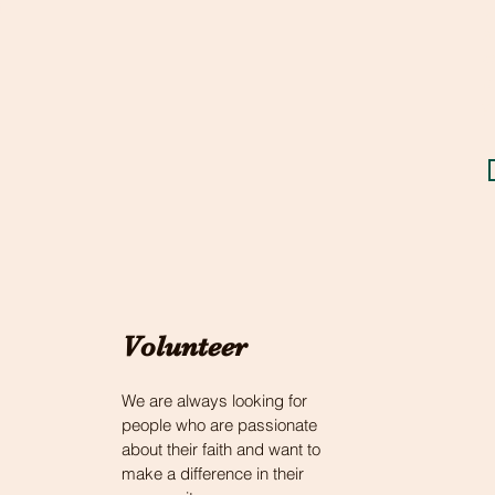
t
c
a
s
r
y
Volunteer
We are always looking for
people who are passionate
about their faith and want to
make a difference in their