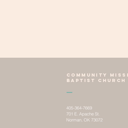
Community miss
baptist church
405-364-7669
701 E. Apache St.
Norman, OK 73072