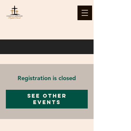
Registration is closed
See other
events