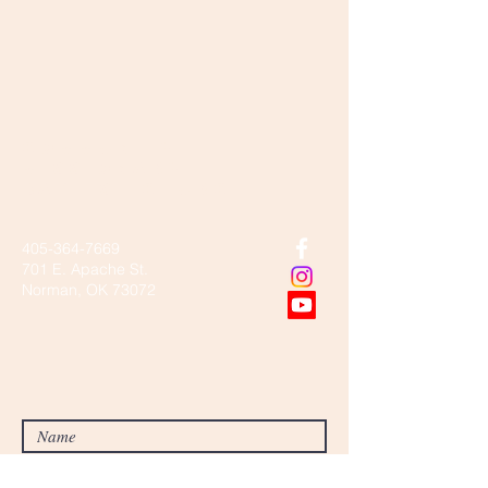
Community
missionary
baptist church
405-364-7669
701 E. Apache St.
Norman, OK 73072